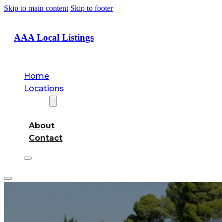
Skip to main content
Skip to footer
AAA Local Listings
Home
Locations
About
About
Contact