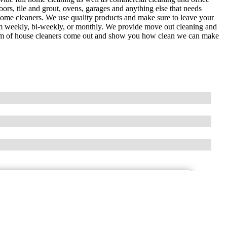
ors, tile and grout, ovens, garages and anything else that needs
 home cleaners. We use quality products and make sure to leave your
eam weekly, bi-weekly, or monthly. We provide move out cleaning and
team of house cleaners come out and show you how clean we can make