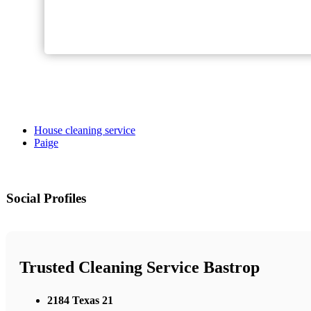
House cleaning service
Paige
Social Profiles
Trusted Cleaning Service Bastrop
2184 Texas 21