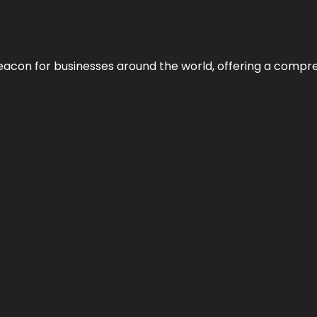
eacon for businesses around the world, offering a compreh