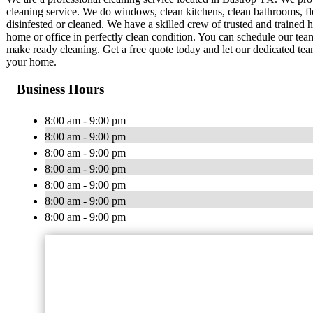
cleaning service. We do windows, clean kitchens, clean bathrooms, flo
disinfested or cleaned. We have a skilled crew of trusted and trained
home or office in perfectly clean condition. You can schedule our t
make ready cleaning. Get a free quote today and let our dedicated 
your home.
Business Hours
8:00 am - 9:00 pm
8:00 am - 9:00 pm
8:00 am - 9:00 pm
8:00 am - 9:00 pm
8:00 am - 9:00 pm
8:00 am - 9:00 pm
8:00 am - 9:00 pm