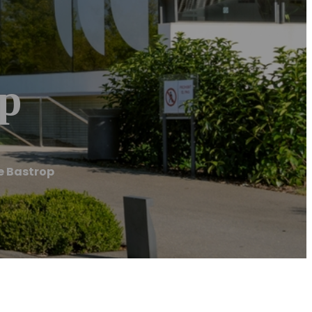
op
e Bastrop