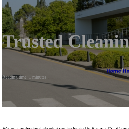
Trusted Cleanin
Home
/
Ho
Reading time: 1 minutes
We are a professional cleaning service located in Bastrop TX. We pro