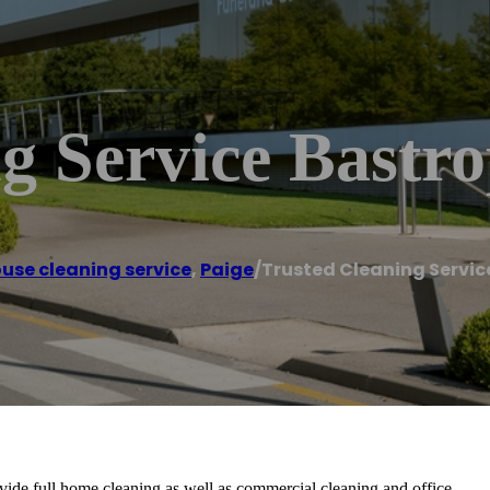
g Service Bastr
use cleaning service
,
Paige
/
Trusted Cleaning Servic
vide full home cleaning as well as commercial cleaning and office