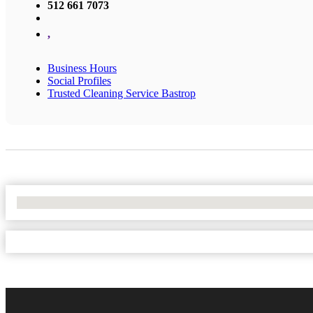
512 661 7073
,
Business Hours
Social Profiles
Trusted Cleaning Service Bastrop
No Locations Found