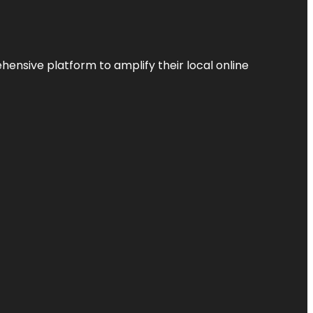
ensive platform to amplify their local online