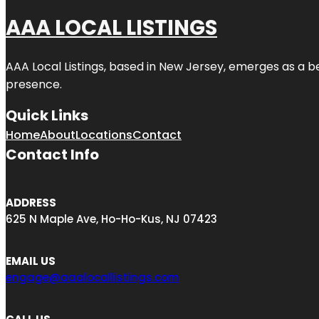
AAA LOCAL LISTINGS
AAA Local Listings, based in New Jersey, emerges as a b
presence.
Quick Links
Home
About
Locations
Contact
Contact Info
ADDRESS
625 N Maple Ave, Ho-Ho-Kus, NJ 07423
EMAIL US
engage@aaalocallistings.com