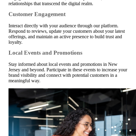
relationships that transcend the digital realm.
Customer Engagement
Interact directly with your audience through our platform.
Respond to reviews, update your customers about your latest
offerings, and maintain an active presence to build trust and
loyalty.
Local Events and Promotions
Stay informed about local events and promotions in New
Jersey and beyond. Participate in these events to increase your
brand visibility and connect with potential customers in a
meaningful way.