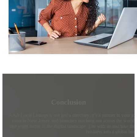
Conclusion
AAA Local Listings is not just a directory; it’s a partner in your j
roots in New Jersey and branches reaching out across the world,
like yours thrive in the digital landscape. List with us and take the
business into a global bra