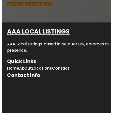
VIEW ALL LISTINGS
AAA LOCAL LISTINGS
AAA Local Listings, based in New Jersey, emerges as a
presence.
Quick Links
Home
About
Locations
Contact
Contact Info