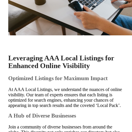
Leveraging AAA Local Listings for
Enhanced Online Visibility
Optimized Listings for Maximum Impact
At AAA Local Listings, we understand the nuances of online
visibility. Our team of experts ensures that each listing is
optimized for search engines, enhancing your chances of
appearing in top search results and the coveted ‘Local Pack’.
A Hub of Diverse Businesses
Join a community of diverse businesses from around the