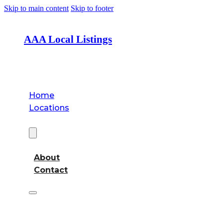
Skip to main content
Skip to footer
AAA Local Listings
Home
Locations
About
About
Contact