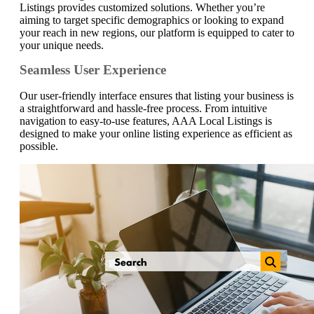
Listings provides customized solutions. Whether you’re
aiming to target specific demographics or looking to expand
your reach in new regions, our platform is equipped to cater to
your unique needs.
Seamless User Experience
Our user-friendly interface ensures that listing your business is
a straightforward and hassle-free process. From intuitive
navigation to easy-to-use features, AAA Local Listings is
designed to make your online listing experience as efficient as
possible.