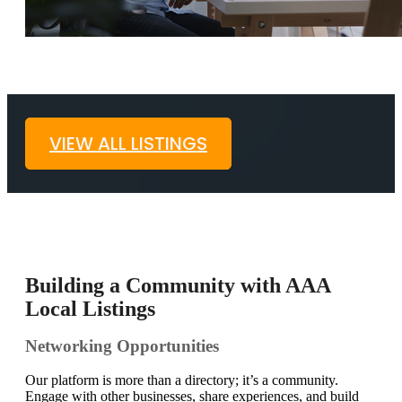
VIEW ALL LISTINGS
Building a Community with AAA
Local Listings
Networking Opportunities
Our platform is more than a directory; it’s a community.
Engage with other businesses, share experiences, and build