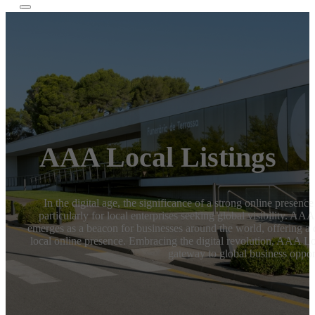
AAA Local Listings
In the digital age, the significance of a strong online presenc
particularly for local enterprises seeking global visibility. AA
emerges as a beacon for businesses around the world, offering a 
local online presence. Embracing the digital revolution, AAA Local
gateway to global business opport