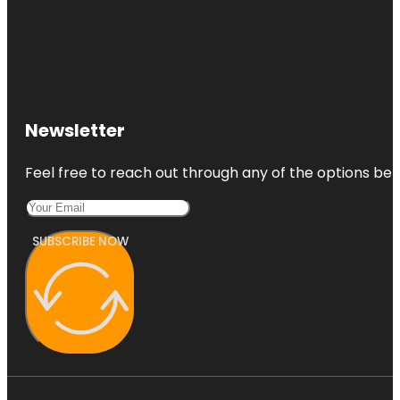
Newsletter
Feel free to reach out through any of the options belo
SUBSCRIBE NOW