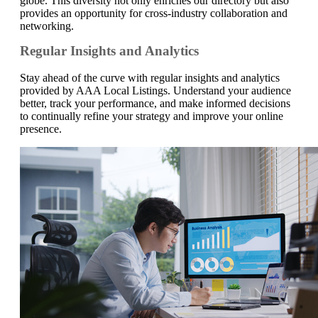
globe. This diversity not only enriches our directory but also
provides an opportunity for cross-industry collaboration and
networking.
Regular Insights and Analytics
Stay ahead of the curve with regular insights and analytics
provided by AAA Local Listings. Understand your audience
better, track your performance, and make informed decisions
to continually refine your strategy and improve your online
presence.