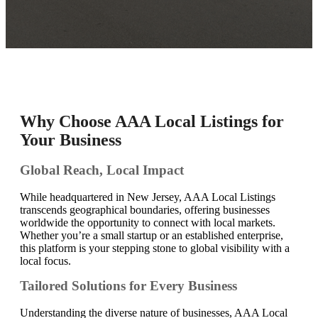
Why Choose AAA Local Listings for
Your Business
Global Reach, Local Impact
While headquartered in New Jersey, AAA Local Listings
transcends geographical boundaries, offering businesses
worldwide the opportunity to connect with local markets.
Whether you’re a small startup or an established enterprise,
this platform is your stepping stone to global visibility with a
local focus.
Tailored Solutions for Every Business
Understanding the diverse nature of businesses, AAA Local