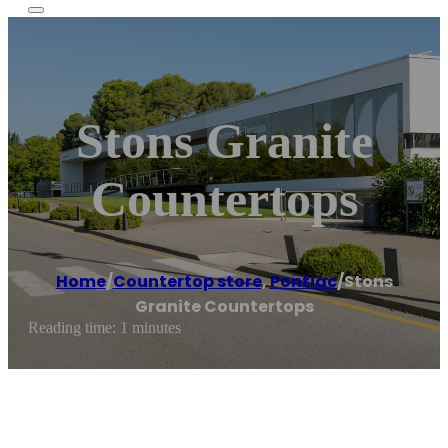
Stons Granite
Countertops
Home
/
Countertop store
,
Pontiac
/
Stons
Granite Countertops
Reading time: 1 minutes