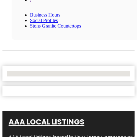
Business Hours
Social Profiles
Stons Granite Countertops
No Locations Found
AAA LOCAL LISTINGS