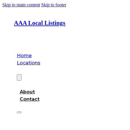
Skip to main content
Skip to footer
AAA Local Listings
Home
Locations
About
About
Contact