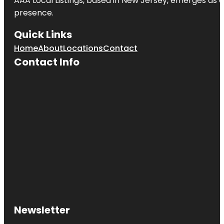
AAA Local Listings, based in New Jersey, emerges as a
presence.
Quick Links
Home
About
Locations
Contact
Contact Info
Newsletter