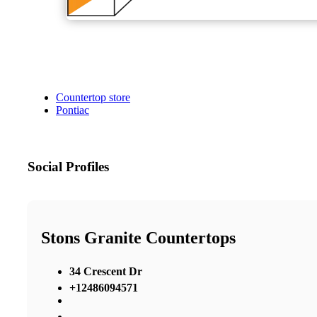
Countertop store
Pontiac
Social Profiles
Stons Granite Countertops
34 Crescent Dr
+12486094571
,