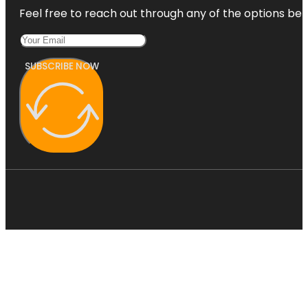
Feel free to reach out through any of the options belo
SUBSCRIBE NOW