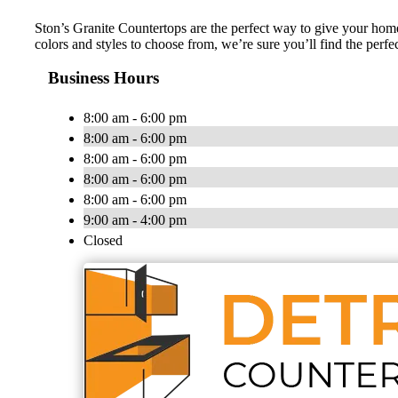
Ston’s Granite Countertops are the perfect way to give your home 
colors and styles to choose from, we’re sure you’ll find the perf
Business Hours
8:00 am - 6:00 pm
8:00 am - 6:00 pm
8:00 am - 6:00 pm
8:00 am - 6:00 pm
8:00 am - 6:00 pm
9:00 am - 4:00 pm
Closed