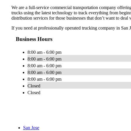
We are a full-service commercial transportation company offering 
trucks using the latest technology to track everything from begi
distribution services for those businesses that don’t want to deal
If you need at professionally operated trucking company in San Jos
Business Hours
8:00 am - 6:00 pm
8:00 am - 6:00 pm
8:00 am - 6:00 pm
8:00 am - 6:00 pm
8:00 am - 6:00 pm
Closed
Closed
San Jose