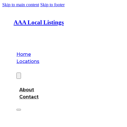
Skip to main content
Skip to footer
AAA Local Listings
Home
Locations
About
About
Contact