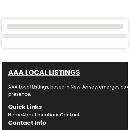
No Locations Found
AAA LOCAL LISTINGS
AAA Local Listings, based in New Jersey, emerges as a
presence.
Quick Links
Home
About
Locations
Contact
Contact Info