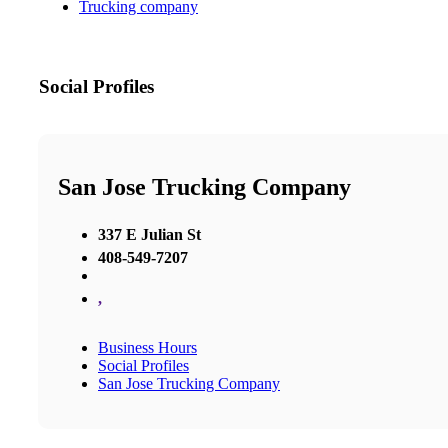
Trucking company
Social Profiles
San Jose Trucking Company
337 E Julian St
408-549-7207
,
Business Hours
Social Profiles
San Jose Trucking Company