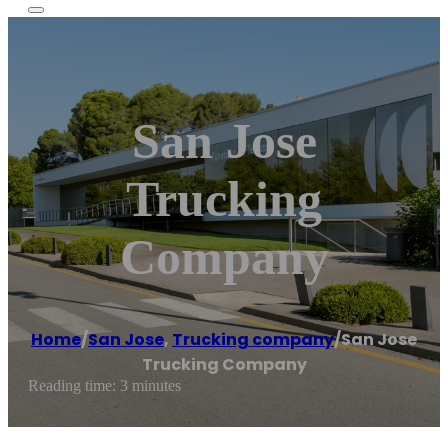
San Jose
Trucking
Company
Home
/
San Jose
,
Trucking company
/
San Jose
Trucking Company
Reading time: 3 minutes