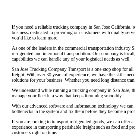
If you need a reliable trucking company in San Jose California
business, dedicated to providing our customers with quality servi
you’d like to learn more.
As one of the leaders in the commercial transportation industry 
refrigerated and intermodal transportation. Our company is loca
capabilities we can handle any of your logistical needs as well.
San Jose Trucking Company Transport is a one-stop shop for all of
freight. With over 30 years of experience, we have the skills nec
solutions for your business. Whether you need long distance trans
We understand while running a trucking company in San Jose, that
manage your fleet in a way that keeps it running smoothly.
With our advanced software and information technology we can pr
bottlenecks in the system and fix them before they become a pro
If you are looking to transport refrigerated goods, we can offer a
experience in transporting perishable freight such as food and pro
customers right on time.