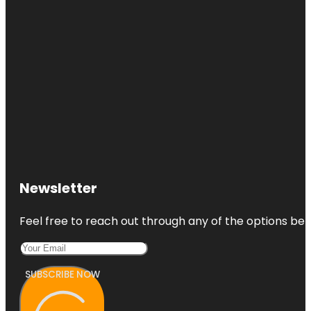
Newsletter
Feel free to reach out through any of the options belo
SUBSCRIBE NOW