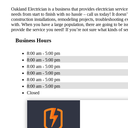
Oakland Electrician is a business that provides electrician servi
needs from start to finish with no hassle – call us today! It does
construction installations, remodeling projects, troubleshooting e
with. When you have a large population, there are going to be is
provide the service you need! If you’re not sure what kinds of ser
Business Hours
8:00 am - 5:00 pm
8:00 am - 5:00 pm
8:00 am - 5:00 pm
8:00 am - 5:00 pm
8:00 am - 5:00 pm
8:00 am - 5:00 pm
Closed