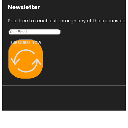
Newsletter
Feel free to reach out through any of the options belo
SUBSCRIBE NOW