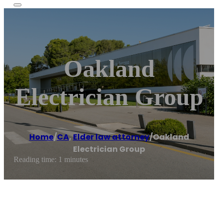
Oakland
Electrician Group
Home
/
CA
,
Elder law attorney
/
Oakland
Electrician Group
Reading time: 1 minutes