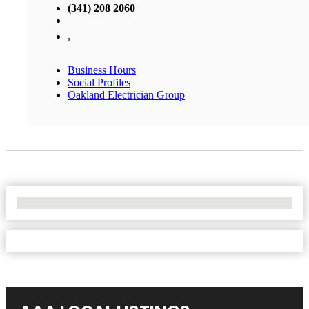
(341) 208 2060
,
Business Hours
Social Profiles
Oakland Electrician Group
No Locations Found