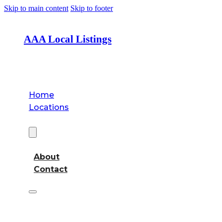
Skip to main content
Skip to footer
AAA Local Listings
Home
Locations
About
About
Contact