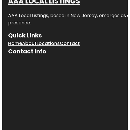
AAA LOCAL LISTINGS
AAA Local Listings, based in New Jersey, emerges as a
presence.
Quick Links
Home
About
Locations
Contact
Contact Info