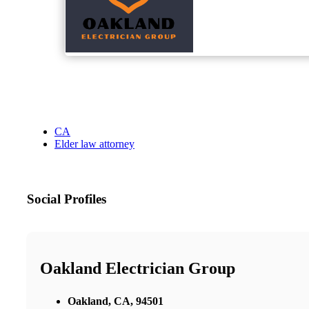
CA
Elder law attorney
Social Profiles
Oakland Electrician Group
Oakland, CA, 94501