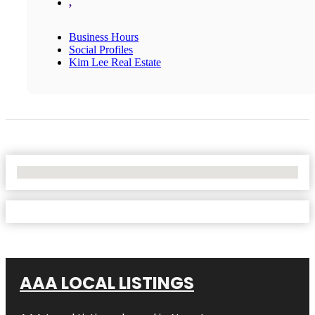
,
Business Hours
Social Profiles
Kim Lee Real Estate
No Locations Found
AAA LOCAL LISTINGS