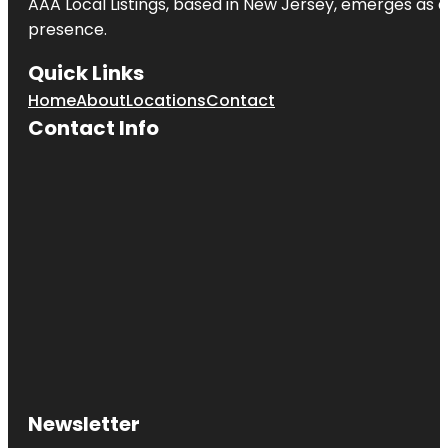
AAA Local Listings, based in New Jersey, emerges as a
presence.
Quick Links
Home
About
Locations
Contact
Contact Info
Newsletter