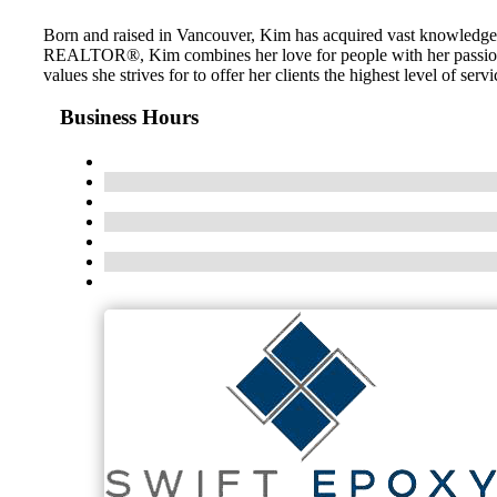
Born and raised in Vancouver, Kim has acquired vast knowledge of
REALTOR®, Kim combines her love for people with her passion for
values she strives for to offer her clients the highest level of s
Business Hours