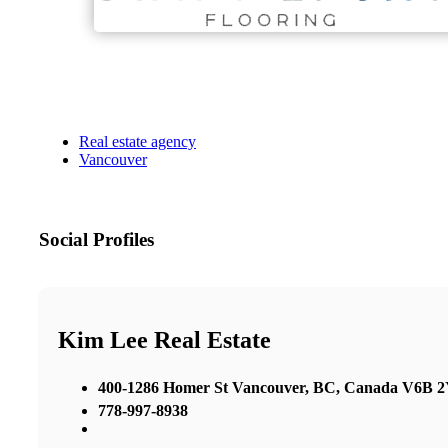
Real estate agency
Vancouver
Social Profiles
Kim Lee Real Estate
400-1286 Homer St Vancouver, BC, Canada V6B 
778-997-8938