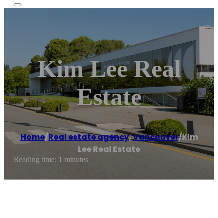
Kim Lee Real
Estate
Home
/
Real estate agency
,
Vancouver
/
Kim
Lee Real Estate
Reading time: 1 minutes