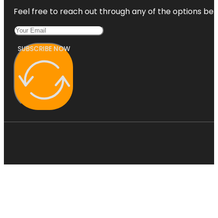
Feel free to reach out through any of the options belo
SUBSCRIBE NOW