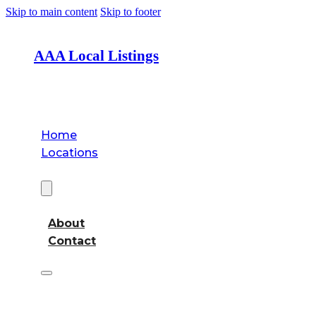
Skip to main content
Skip to footer
AAA Local Listings
Home
Locations
About
About
Contact