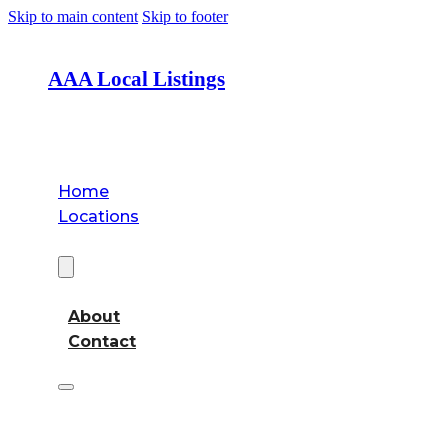
Skip to main content
Skip to footer
AAA Local Listings
Home
Locations
About
About
Contact