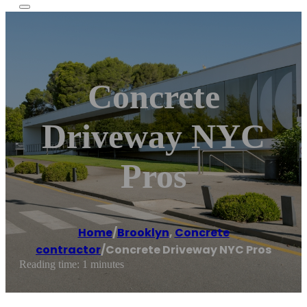
Concrete
Driveway NYC
Pros
Home
/
Brooklyn
,
Concrete
contractor
/
Concrete Driveway NYC Pros
Reading time: 1 minutes