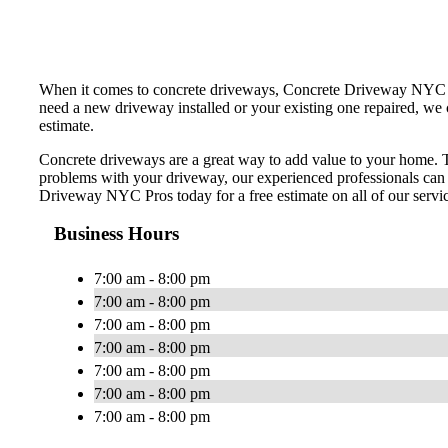
When it comes to concrete driveways, Concrete Driveway NYC Pros
need a new driveway installed or your existing one repaired, we 
estimate.
Concrete driveways are a great way to add value to your home. Th
problems with your driveway, our experienced professionals can
Driveway NYC Pros today for a free estimate on all of our servi
Business Hours
7:00 am - 8:00 pm
7:00 am - 8:00 pm
7:00 am - 8:00 pm
7:00 am - 8:00 pm
7:00 am - 8:00 pm
7:00 am - 8:00 pm
7:00 am - 8:00 pm