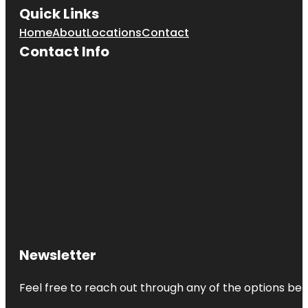
Quick Links
Home
About
Locations
Contact
Contact Info
Newsletter
Feel free to reach out through any of the options belo