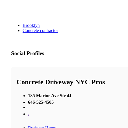
Brooklyn
Concrete contractor
Social Profiles
Concrete Driveway NYC Pros
185 Marine Ave Ste 4J
646-525-4505
,
Business Hours