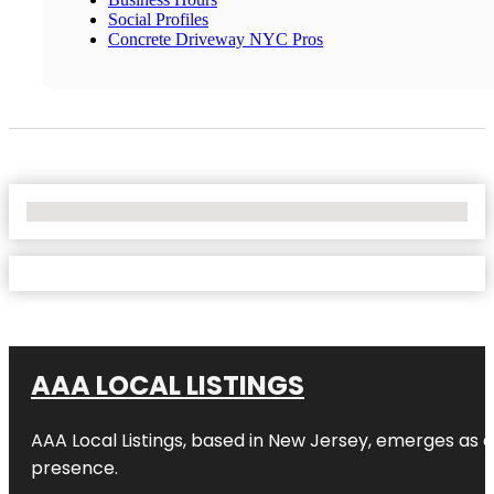
Social Profiles
Concrete Driveway NYC Pros
No Locations Found
AAA LOCAL LISTINGS
AAA Local Listings, based in New Jersey, emerges as a
presence.