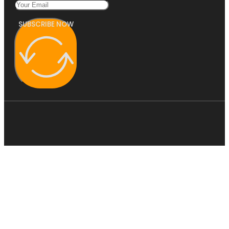
SUBSCRIBE NOW