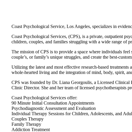
Coast Psychological Service, Los Angeles, specializes in eviden
Coast Psychological Services, (CPS), is a private, outpatient psy
children, couples, and families struggling with a wide range of p
The mission of CPS is to provide a space where individuals feel s
couple’s, or family’s unique struggles, and create the best-custom
Utilizing the latest and most effective research-based treatments a
whole-hearted living and the integration of mind, body, spirit, 
CPS was founded by Dr. Liana Georgoulis, a Licensed Clinical Psy
Clinic Director. She and her team of licensed psychotherapists pro
Coast Psychological Services offer:
90 Minute Initial Consultation Appointments
Psychodiagnostic Assessment and Evaluation
Individual Therapy Sessions for Children, Adolescents, and Adul
Couples Therapy
Family Therapy
Addiction Treatment