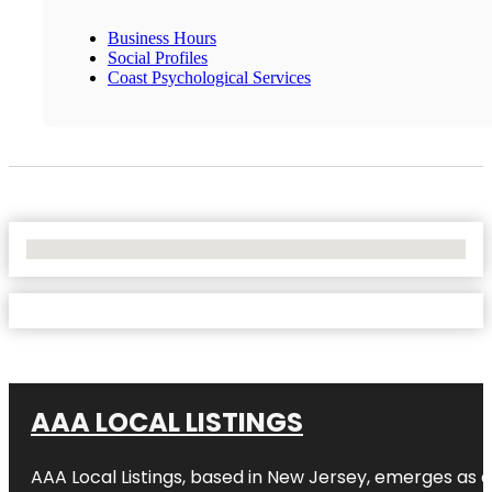
Business Hours
Social Profiles
Coast Psychological Services
No Locations Found
AAA LOCAL LISTINGS
AAA Local Listings, based in New Jersey, emerges as a