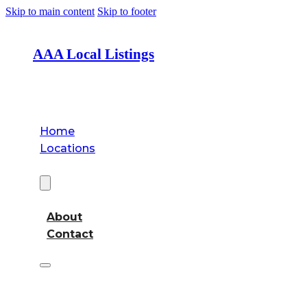
Skip to main content
Skip to footer
AAA Local Listings
Home
Locations
About
About
Contact