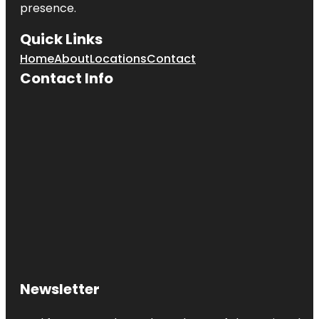
presence.
Quick Links
Home
About
Locations
Contact
Contact Info
Newsletter