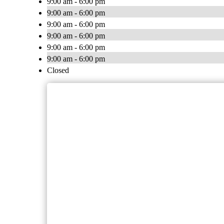
9:00 am - 6:00 pm
9:00 am - 6:00 pm
9:00 am - 6:00 pm
9:00 am - 6:00 pm
9:00 am - 6:00 pm
9:00 am - 6:00 pm
Closed