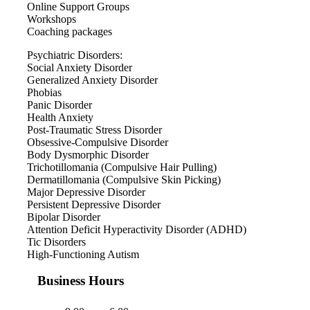
Online Support Groups
Workshops
Coaching packages
Psychiatric Disorders:
Social Anxiety Disorder
Generalized Anxiety Disorder
Phobias
Panic Disorder
Health Anxiety
Post-Traumatic Stress Disorder
Obsessive-Compulsive Disorder
Body Dysmorphic Disorder
Trichotillomania (Compulsive Hair Pulling)
Dermatillomania (Compulsive Skin Picking)
Major Depressive Disorder
Persistent Depressive Disorder
Bipolar Disorder
Attention Deficit Hyperactivity Disorder (ADHD)
Tic Disorders
High-Functioning Autism
Business Hours