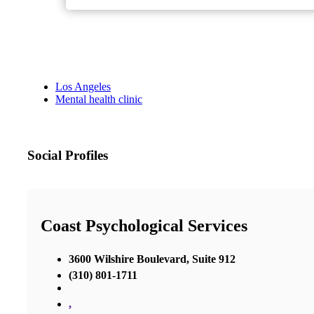
Los Angeles
Mental health clinic
Social Profiles
Coast Psychological Services
3600 Wilshire Boulevard, Suite 912
(310) 801-1711
,