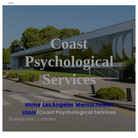
Coast
Psychological
Services
Home
/
Los Angeles
,
Mental health
clinic
/
Coast Psychological Services
Reading time: 2 minutes