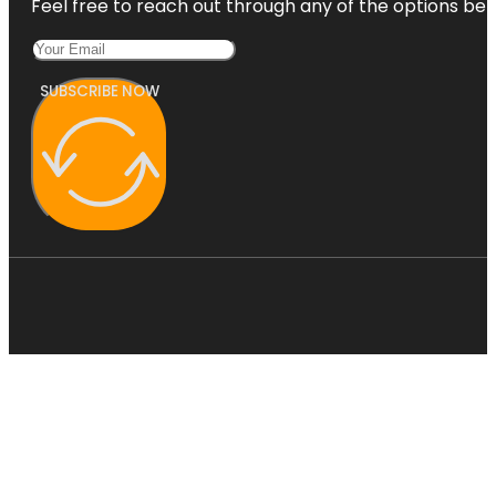
Feel free to reach out through any of the options belo
SUBSCRIBE NOW