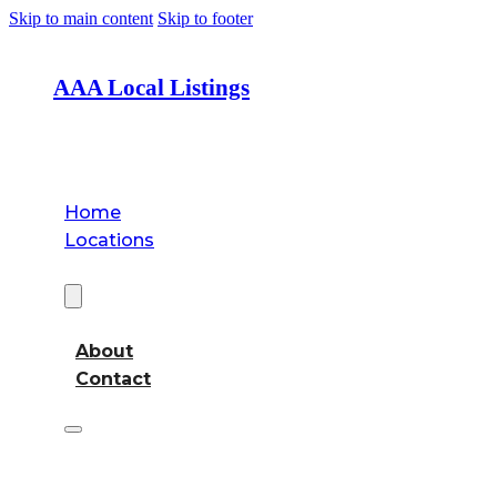
Skip to main content
Skip to footer
AAA Local Listings
Home
Locations
About
About
Contact