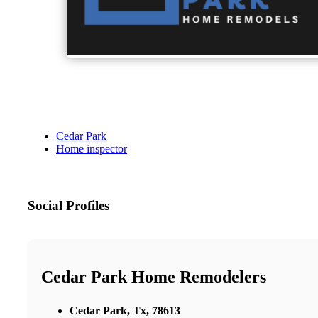
Cedar Park
Home inspector
Social Profiles
Cedar Park Home Remodelers
Cedar Park, Tx, 78613