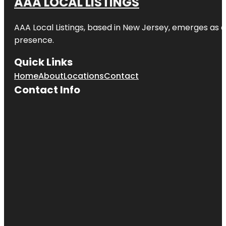
AAA LOCAL LISTINGS
AAA Local Listings, based in New Jersey, emerges as a
presence.
Quick Links
Home
About
Locations
Contact
Contact Info