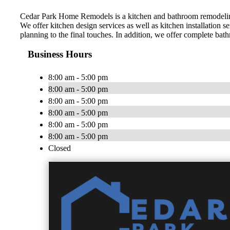
Cedar Park Home Remodels is a kitchen and bathroom remodeling
We offer kitchen design services as well as kitchen installation 
planning to the final touches. In addition, we offer complete bat
Business Hours
8:00 am - 5:00 pm
8:00 am - 5:00 pm
8:00 am - 5:00 pm
8:00 am - 5:00 pm
8:00 am - 5:00 pm
8:00 am - 5:00 pm
Closed