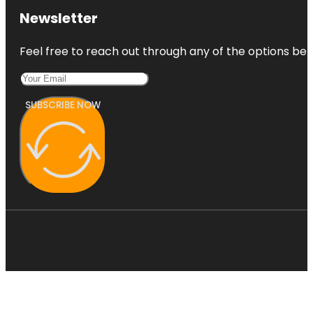
Newsletter
Feel free to reach out through any of the options belo
SUBSCRIBE NOW