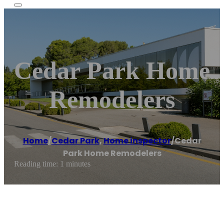
Cedar Park Home
Remodelers
Home
/
Cedar Park
,
Home inspector
/
Cedar
Park Home Remodelers
Reading time: 1 minutes