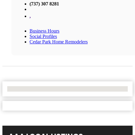
(737) 307 8281
,
Business Hours
Social Profiles
Cedar Park Home Remodelers
No Locations Found