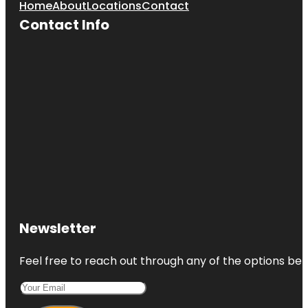
Home
About
Locations
Contact
Contact Info
Newsletter
Feel free to reach out through any of the options belo