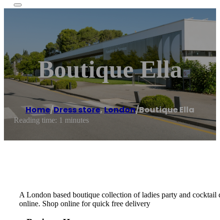
Boutique Ella
Home
/
Dress store
,
London
/
Boutique Ella
Reading time: 1 minutes
A London based boutique collection of ladies party and cocktail d
online. Shop online for quick free delivery