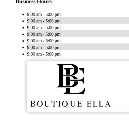
Business Hours
9:00 am - 5:00 pm
9:00 am - 5:00 pm
9:00 am - 5:00 pm
9:00 am - 5:00 pm
9:00 am - 5:00 pm
9:00 am - 5:00 pm
9:00 am - 5:00 pm