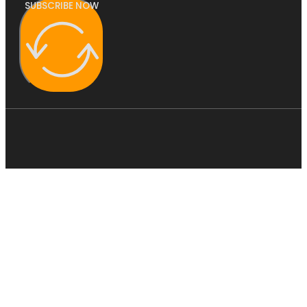
SUBSCRIBE NOW