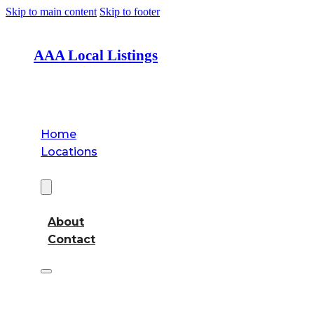
Skip to main content
Skip to footer
AAA Local Listings
Home
Locations
About
About
Contact