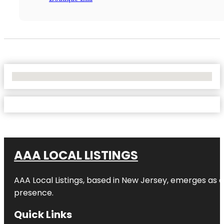
No Locations Found
AAA LOCAL LISTINGS
AAA Local Listings, based in New Jersey, emerges as a
presence.
Quick Links