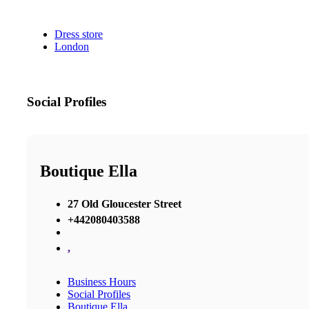
Dress store
London
Social Profiles
Boutique Ella
27 Old Gloucester Street
+442080403588
,
Business Hours
Social Profiles
Boutique Ella