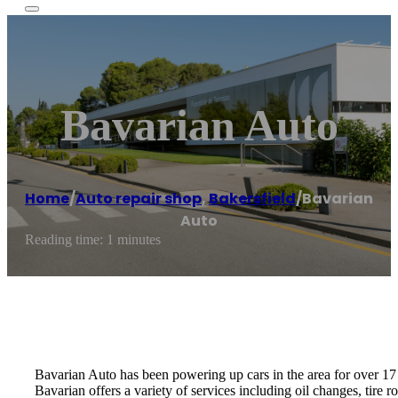
Bavarian Auto
Home
/
Auto repair shop
,
Bakersfield
/
Bavarian
Auto
Reading time: 1 minutes
Bavarian Auto has been powering up cars in the area for over 17 
Bavarian offers a variety of services including oil changes, tire 