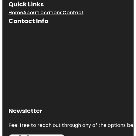
Quick Links
Home
About
Locations
Contact
Contact Info
Newsletter
Feel free to reach out through any of the options belo