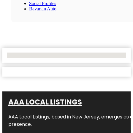
Social Profiles
Bavarian Auto
No Locations Found
AAA LOCAL LISTINGS
AAA Local Listings, based in New Jersey, emerges as a
presence.