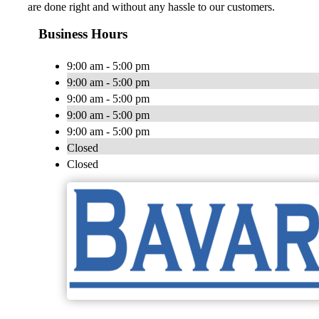
are done right and without any hassle to our customers.
Business Hours
9:00 am - 5:00 pm
9:00 am - 5:00 pm
9:00 am - 5:00 pm
9:00 am - 5:00 pm
9:00 am - 5:00 pm
Closed
Closed