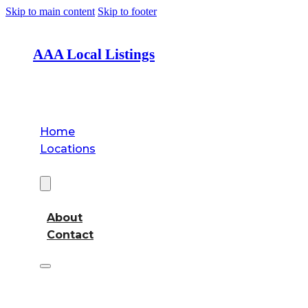
Skip to main content
Skip to footer
AAA Local Listings
Home
Locations
About
About
Contact