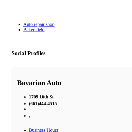
Auto repair shop
Bakersfield
Social Profiles
Bavarian Auto
1709 16th St
(661)444-4515
,
Business Hours