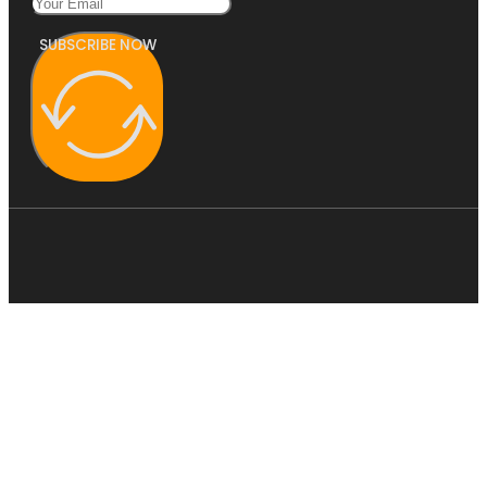
SUBSCRIBE NOW