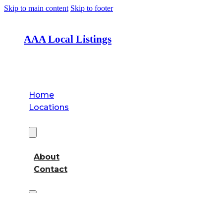
Skip to main content
Skip to footer
AAA Local Listings
Home
Locations
About
About
Contact