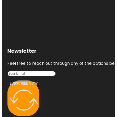
Newsletter
Feel free to reach out through any of the options belo
SUBSCRIBE NOW