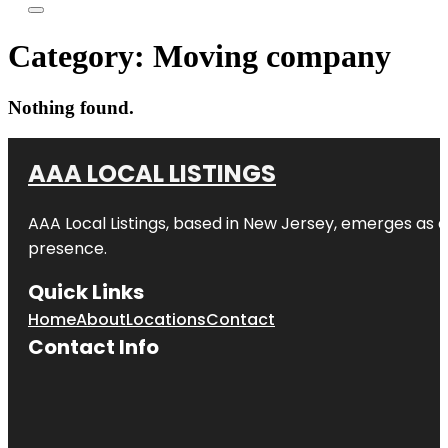
Category:
Moving company
Nothing found.
AAA LOCAL LISTINGS
AAA Local Listings, based in New Jersey, emerges as a
presence.
Quick Links
Home
About
Locations
Contact
Contact Info