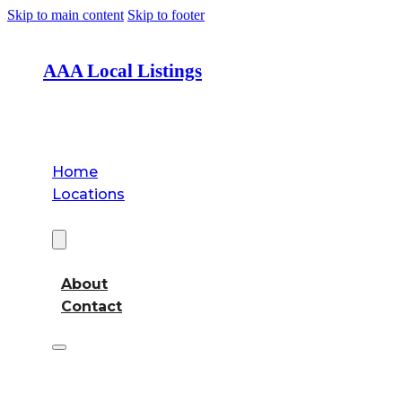
Skip to main content
Skip to footer
AAA Local Listings
Home
Locations
About
About
Contact