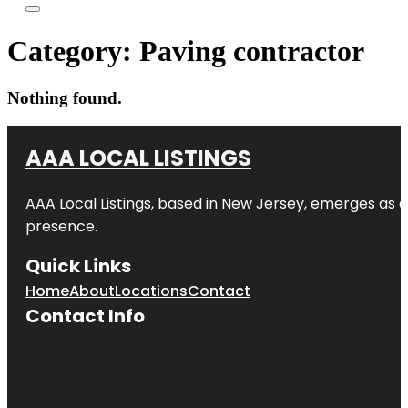
Category:
Paving contractor
Nothing found.
AAA LOCAL LISTINGS
AAA Local Listings, based in New Jersey, emerges as a
presence.
Quick Links
Home
About
Locations
Contact
Contact Info