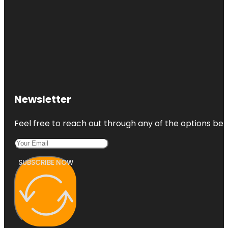
Newsletter
Feel free to reach out through any of the options belo
SUBSCRIBE NOW