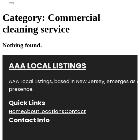
Category:
Commercial
cleaning service
Nothing found.
AAA LOCAL LISTINGS
AAA Local Listings, based in New Jersey, emerges as a
presence.
Quick Links
Home
About
Locations
Contact
Contact Info