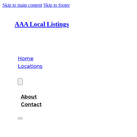
Skip to main content
Skip to footer
AAA Local Listings
Home
Locations
About
About
Contact