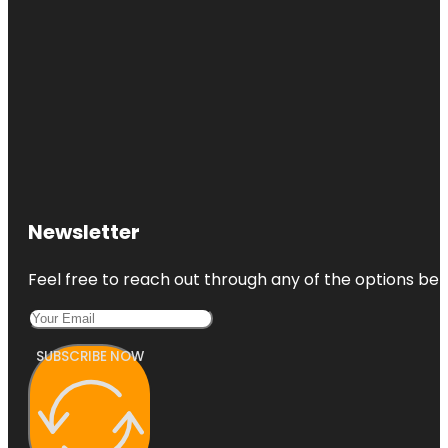
Newsletter
Feel free to reach out through any of the options belo
SUBSCRIBE NOW