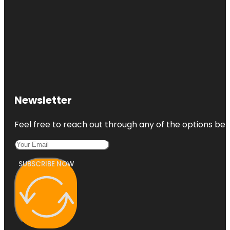
Newsletter
Feel free to reach out through any of the options belo
SUBSCRIBE NOW