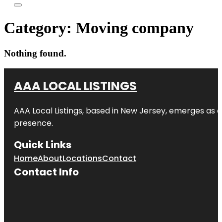
Category:
Moving company
Nothing found.
AAA LOCAL LISTINGS
AAA Local Listings, based in New Jersey, emerges as a
presence.
Quick Links
Home
About
Locations
Contact
Contact Info