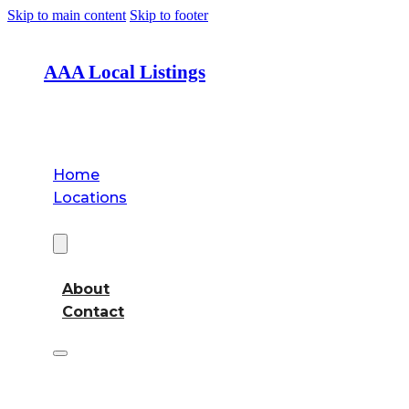
Skip to main content
Skip to footer
AAA Local Listings
Home
Locations
About
About
Contact