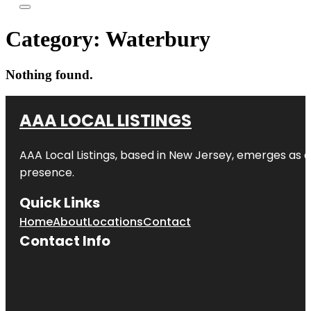
Category:
Waterbury
Nothing found.
AAA LOCAL LISTINGS
AAA Local Listings, based in New Jersey, emerges as a
presence.
Quick Links
Home
About
Locations
Contact
Contact Info