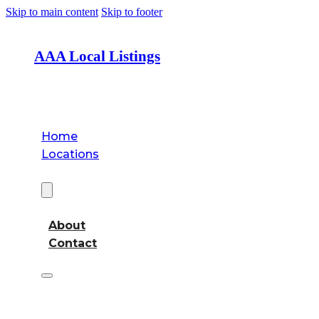
Skip to main content
Skip to footer
AAA Local Listings
Home
Locations
About
About
Contact