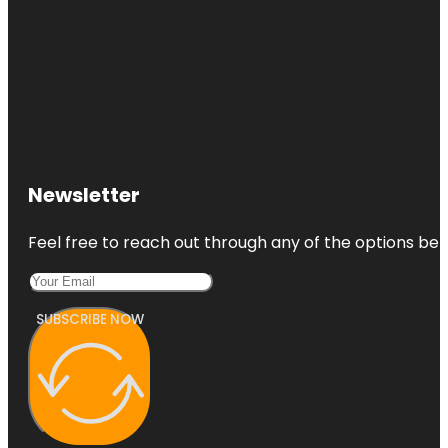
Newsletter
Feel free to reach out through any of the options belo
SUBSCRIBE NOW