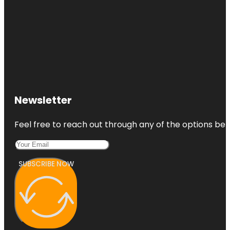
Newsletter
Feel free to reach out through any of the options belo
SUBSCRIBE NOW