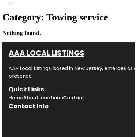
Category:
Towing service
Nothing found.
AAA LOCAL LISTINGS
AAA Local Listings, based in New Jersey, emerges as a
presence.
Quick Links
Home
About
Locations
Contact
Contact Info