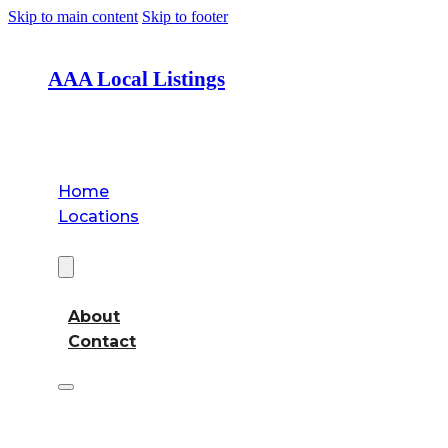
Skip to main content
Skip to footer
AAA Local Listings
Home
Locations
About
About
Contact