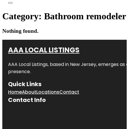
Category:
Bathroom remodeler
Nothing found.
AAA LOCAL LISTINGS
AAA Local Listings, based in New Jersey, emerges as a
presence.
Quick Links
Home
About
Locations
Contact
Contact Info