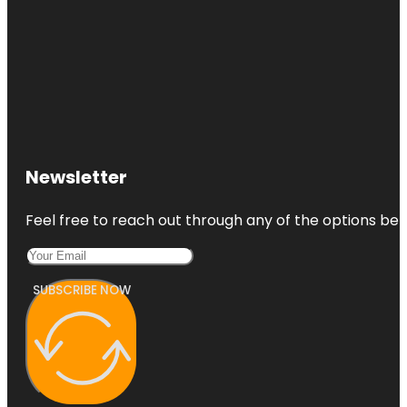
Newsletter
Feel free to reach out through any of the options belo
SUBSCRIBE NOW