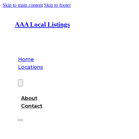
Skip to main content
Skip to footer
AAA Local Listings
Home
Locations
About
About
Contact