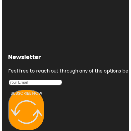
Newsletter
Feel free to reach out through any of the options belo
SUBSCRIBE NOW