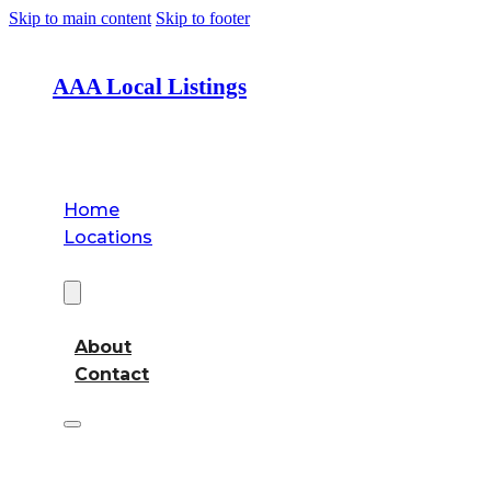
Skip to main content
Skip to footer
AAA Local Listings
Home
Locations
About
About
Contact