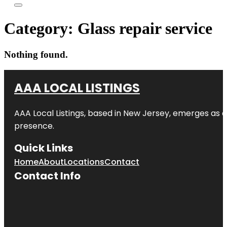
Category:
Glass repair service
Nothing found.
AAA LOCAL LISTINGS
AAA Local Listings, based in New Jersey, emerges as a
presence.
Quick Links
Home
About
Locations
Contact
Contact Info