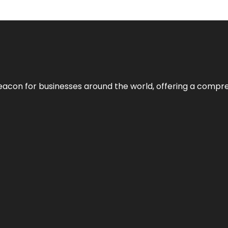
eacon for businesses around the world, offering a compreh