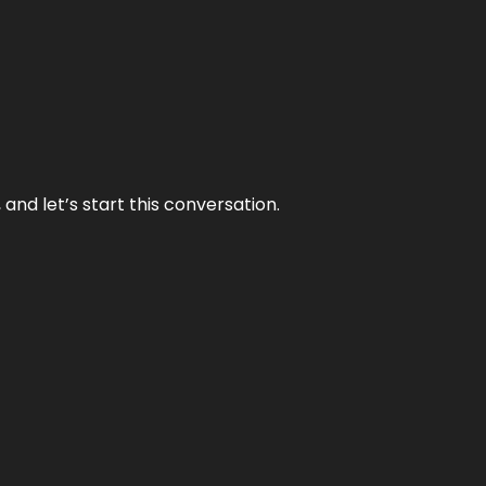
and let’s start this conversation.