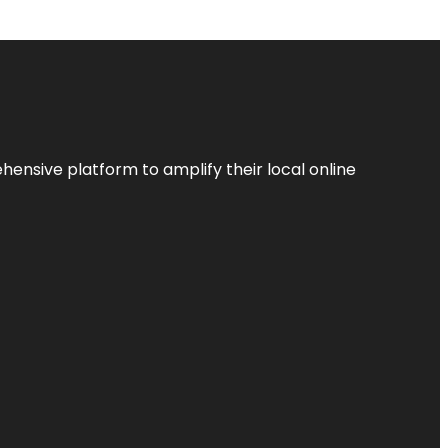
ensive platform to amplify their local online