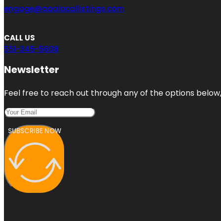
engage@aaalocallistings.com
CALL US
551-345-5608
Newsletter
Feel free to reach out through any of the options below, 
SUBSCRIBE NOW