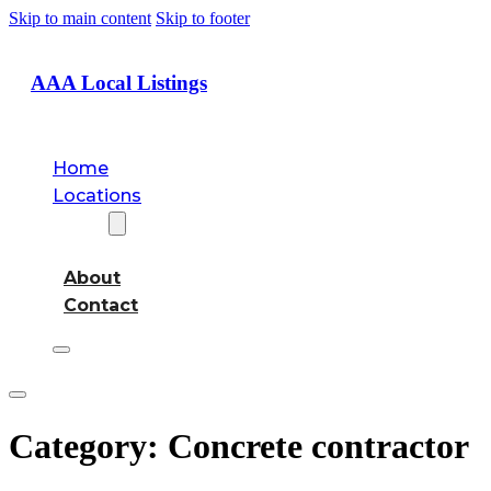
Skip to main content
Skip to footer
AAA Local Listings
Home
Locations
About
About
Contact
Category:
Concrete contractor