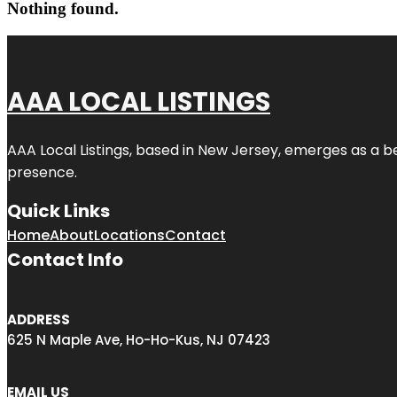
Nothing found.
AAA LOCAL LISTINGS
AAA Local Listings, based in New Jersey, emerges as a b
presence.
Quick Links
Home
About
Locations
Contact
Contact Info
ADDRESS
625 N Maple Ave, Ho-Ho-Kus, NJ 07423
EMAIL US