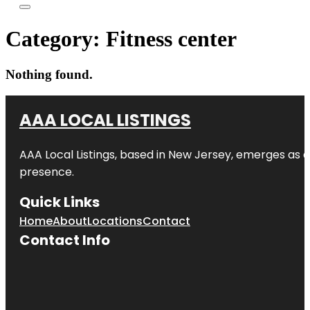
Category:
Fitness center
Nothing found.
AAA LOCAL LISTINGS
AAA Local Listings, based in New Jersey, emerges as a
presence.
Quick Links
Home
About
Locations
Contact
Contact Info