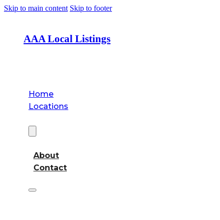
Skip to main content
Skip to footer
AAA Local Listings
Home
Locations
About
About
Contact