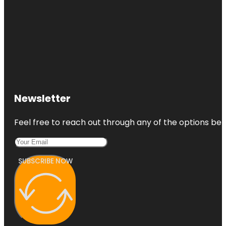
Newsletter
Feel free to reach out through any of the options belo
SUBSCRIBE NOW