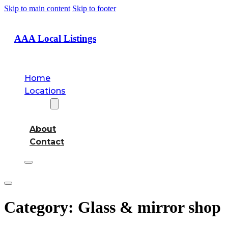
Skip to main content
Skip to footer
AAA Local Listings
Home
Locations
About
About
Contact
Category:
Glass & mirror shop