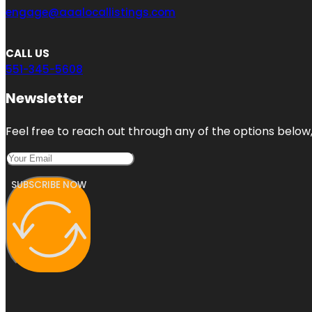
engage@aaalocallistings.com
CALL US
551-345-5608
Newsletter
Feel free to reach out through any of the options below, 
SUBSCRIBE NOW