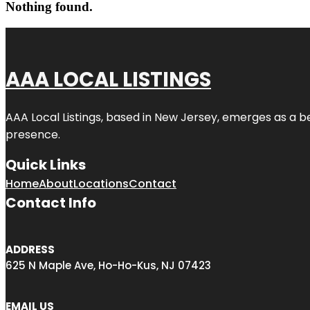
Nothing found.
AAA LOCAL LISTINGS
AAA Local Listings, based in New Jersey, emerges as a b
presence.
Quick Links
Home
About
Locations
Contact
Contact Info
ADDRESS
625 N Maple Ave, Ho-Ho-Kus, NJ 07423
EMAIL US