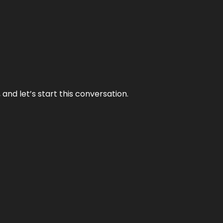
and let’s start this conversation.