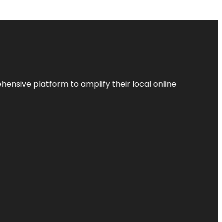
ensive platform to amplify their local online