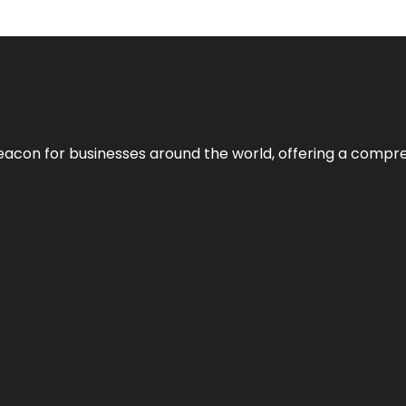
eacon for businesses around the world, offering a compreh