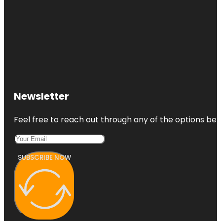
Newsletter
Feel free to reach out through any of the options belo
SUBSCRIBE NOW