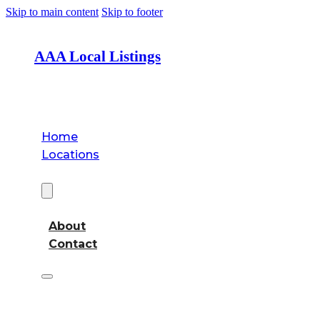
Skip to main content
Skip to footer
AAA Local Listings
Home
Locations
About
About
Contact