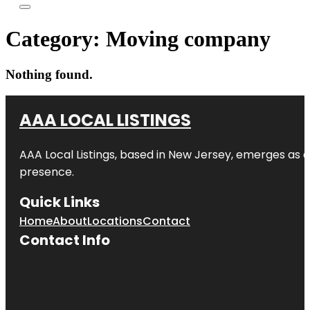
Category:
Moving company
Nothing found.
AAA LOCAL LISTINGS
AAA Local Listings, based in New Jersey, emerges as a
presence.
Quick Links
Home
About
Locations
Contact
Contact Info