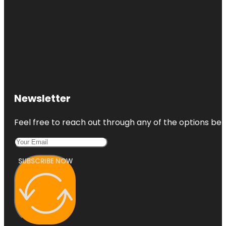
Newsletter
Feel free to reach out through any of the options belo
SUBSCRIBE NOW