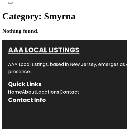
Category:
Smyrna
Nothing found.
AAA LOCAL LISTINGS
AAA Local Listings, based in New Jersey, emerges as a
presence.
Quick Links
Home
About
Locations
Contact
Contact Info