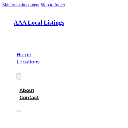
Skip to main content
Skip to footer
AAA Local Listings
Home
Locations
About
About
Contact