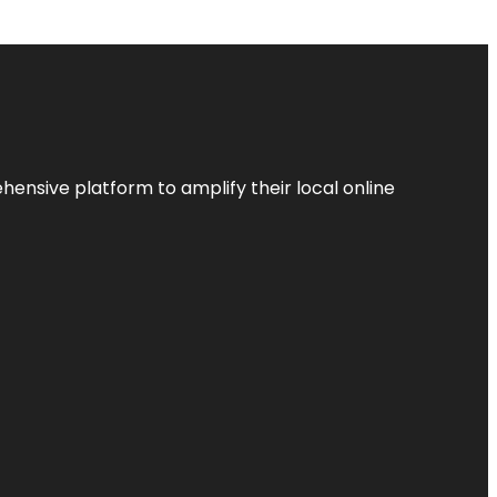
ensive platform to amplify their local online