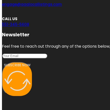
engage@aaalocallistings.com
CALL US
551-345-5608
Newsletter
Feel free to reach out through any of the options below, 
SUBSCRIBE NOW