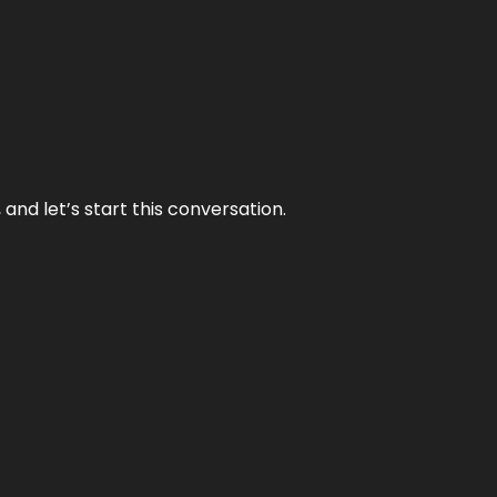
and let’s start this conversation.