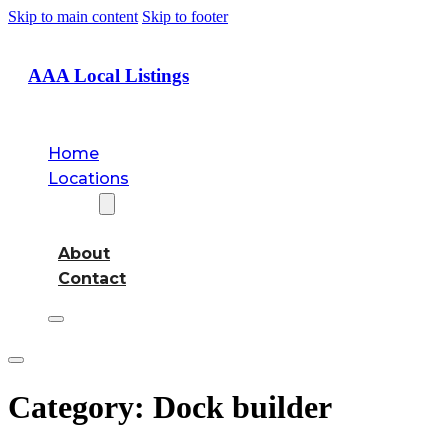
Skip to main content
Skip to footer
AAA Local Listings
Home
Locations
About
About
Contact
Category:
Dock builder