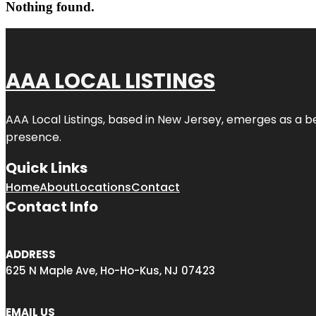
Nothing found.
AAA LOCAL LISTINGS
AAA Local Listings, based in New Jersey, emerges as a b
presence.
Quick Links
Home
About
Locations
Contact
Contact Info
ADDRESS
625 N Maple Ave, Ho-Ho-Kus, NJ 07423
EMAIL US