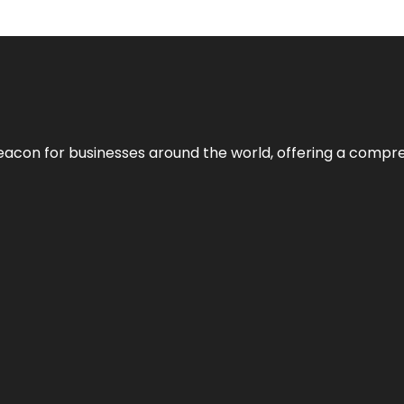
eacon for businesses around the world, offering a compreh