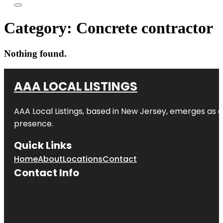
Category:
Concrete contractor
Nothing found.
AAA LOCAL LISTINGS
AAA Local Listings, based in New Jersey, emerges as a
presence.
Quick Links
Home
About
Locations
Contact
Contact Info