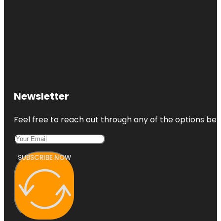
Newsletter
Feel free to reach out through any of the options belo
SUBSCRIBE NOW