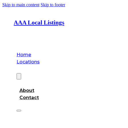
Skip to main content
Skip to footer
AAA Local Listings
Home
Locations
About
About
Contact