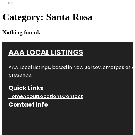
Category:
Santa Rosa
Nothing found.
AAA LOCAL LISTINGS
AAA Local Listings, based in New Jersey, emerges as a
presence.
Quick Links
Home
About
Locations
Contact
Contact Info