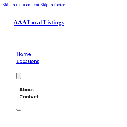
Skip to main content
Skip to footer
AAA Local Listings
Home
Locations
About
About
Contact