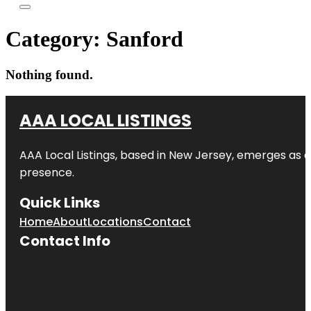
Category:
Sanford
Nothing found.
AAA LOCAL LISTINGS
AAA Local Listings, based in New Jersey, emerges as a
presence.
Quick Links
Home
About
Locations
Contact
Contact Info