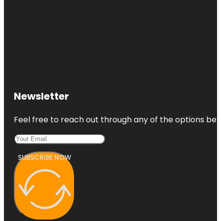
Newsletter
Feel free to reach out through any of the options belo
SUBSCRIBE NOW