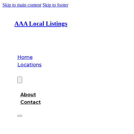
Skip to main content
Skip to footer
AAA Local Listings
Home
Locations
About
About
Contact