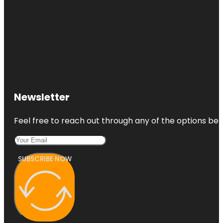
Newsletter
Feel free to reach out through any of the options belo
SUBSCRIBE NOW