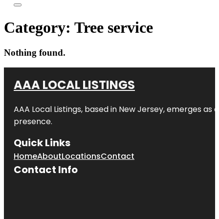
Category:
Tree service
Nothing found.
AAA LOCAL LISTINGS
AAA Local Listings, based in New Jersey, emerges as a
presence.
Quick Links
Home
About
Locations
Contact
Contact Info