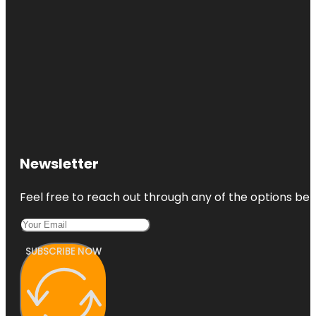
Newsletter
Feel free to reach out through any of the options belo
SUBSCRIBE NOW