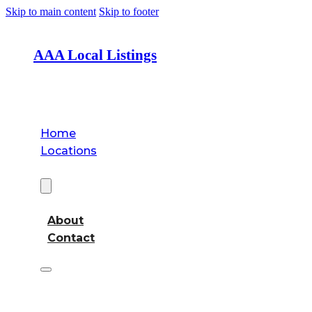
Skip to main content
Skip to footer
AAA Local Listings
Home
Locations
About
About
Contact