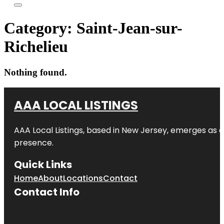
Category:
Saint-Jean-sur-
Richelieu
Nothing found.
AAA LOCAL LISTINGS
AAA Local Listings, based in New Jersey, emerges as a
presence.
Quick Links
Home
About
Locations
Contact
Contact Info