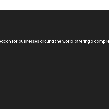
eacon for businesses around the world, offering a compreh