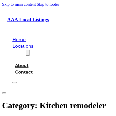
Skip to main content
Skip to footer
AAA Local Listings
Home
Locations
About
About
Contact
Category:
Kitchen remodeler