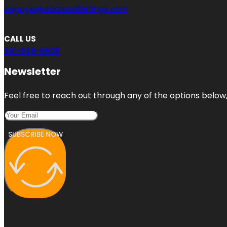
engage@aaalocallistings.com
CALL US
551-345-5608
Newsletter
Feel free to reach out through any of the options below, 
SUBSCRIBE NOW