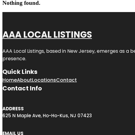
Nothing found.
AAA LOCAL LISTINGS
AAA Local Listings, based in New Jersey, emerges as a b
presence.
Quick Links
Home
About
Locations
Contact
Contact Info
ADDRESS
625 N Maple Ave, Ho-Ho-Kus, NJ 07423
EMAIL US