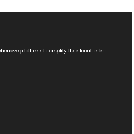
ensive platform to amplify their local online