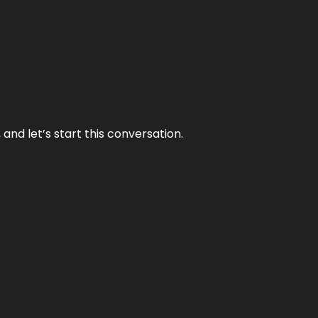
and let’s start this conversation.