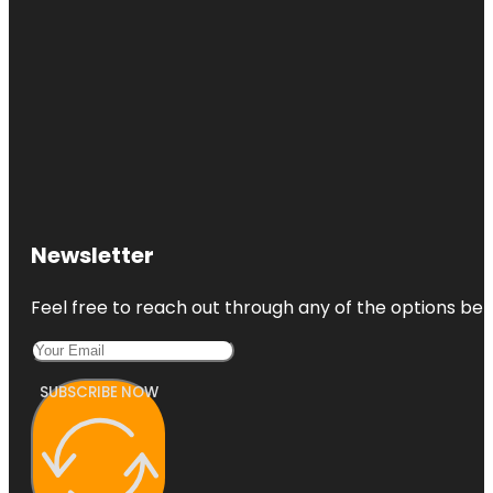
Newsletter
Feel free to reach out through any of the options belo
SUBSCRIBE NOW