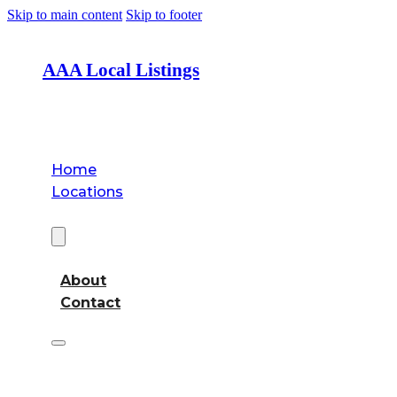
Skip to main content
Skip to footer
AAA Local Listings
Home
Locations
About
About
Contact