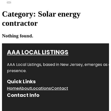
Category:
Solar energy
contractor
Nothing found.
AAA LOCAL LISTINGS
AAA Local Listings, based in New Jersey, emerges as a
presence.
Quick Links
Home
About
Locations
Contact
Contact Info