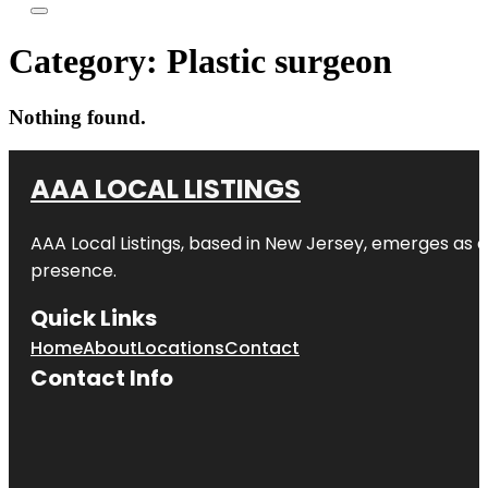
Category:
Plastic surgeon
Nothing found.
AAA LOCAL LISTINGS
AAA Local Listings, based in New Jersey, emerges as a
presence.
Quick Links
Home
About
Locations
Contact
Contact Info