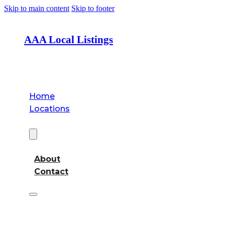
Skip to main content
Skip to footer
AAA Local Listings
Home
Locations
About
About
Contact