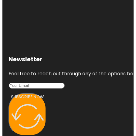
Newsletter
Feel free to reach out through any of the options belo
SUBSCRIBE NOW