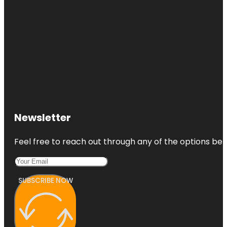
Newsletter
Feel free to reach out through any of the options belo
SUBSCRIBE NOW