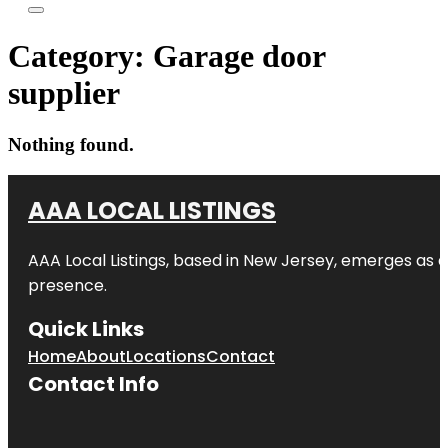
Category:
Garage door
supplier
Nothing found.
AAA LOCAL LISTINGS
AAA Local Listings, based in New Jersey, emerges as a
presence.
Quick Links
Home
About
Locations
Contact
Contact Info