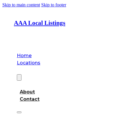
Skip to main content
Skip to footer
AAA Local Listings
Home
Locations
About
About
Contact