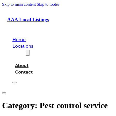
Skip to main content
Skip to footer
AAA Local Listings
Home
Locations
About
About
Contact
Category:
Pest control service