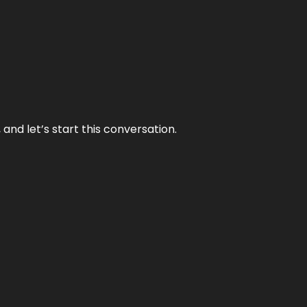
and let’s start this conversation.