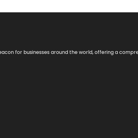
eacon for businesses around the world, offering a compreh