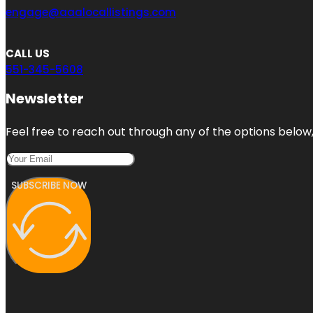
engage@aaalocallistings.com
CALL US
551-345-5608
Newsletter
Feel free to reach out through any of the options below, 
SUBSCRIBE NOW