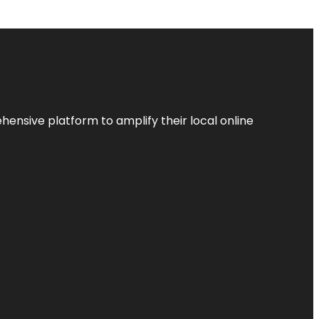
ensive platform to amplify their local online