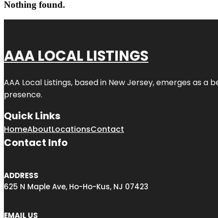
Nothing found.
AAA LOCAL LISTINGS
AAA Local Listings, based in New Jersey, emerges as a b
presence.
Quick Links
Home
About
Locations
Contact
Contact Info
ADDRESS
625 N Maple Ave, Ho-Ho-Kus, NJ 07423
EMAIL US