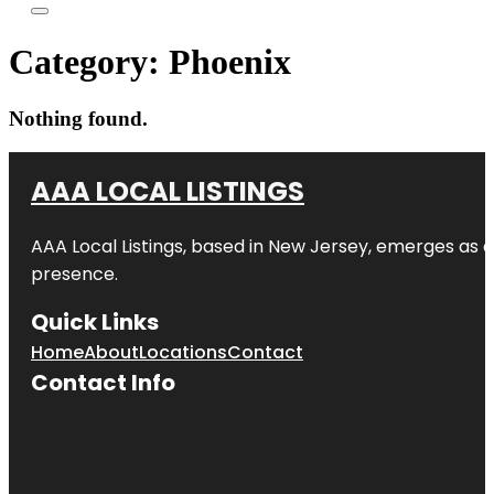
Category:
Phoenix
Nothing found.
AAA LOCAL LISTINGS
AAA Local Listings, based in New Jersey, emerges as a
presence.
Quick Links
Home
About
Locations
Contact
Contact Info