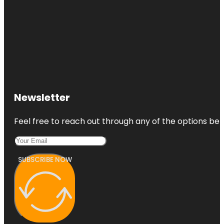
Newsletter
Feel free to reach out through any of the options belo
SUBSCRIBE NOW