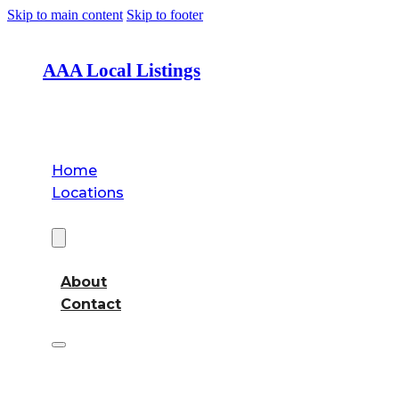
Skip to main content
Skip to footer
AAA Local Listings
Home
Locations
About
About
Contact