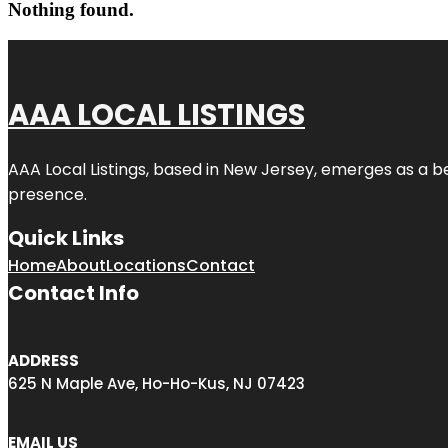
Nothing found.
AAA LOCAL LISTINGS
AAA Local Listings, based in New Jersey, emerges as a b
presence.
Quick Links
Home
About
Locations
Contact
Contact Info
ADDRESS
625 N Maple Ave, Ho-Ho-Kus, NJ 07423
EMAIL US