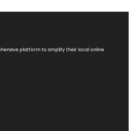
ensive platform to amplify their local online