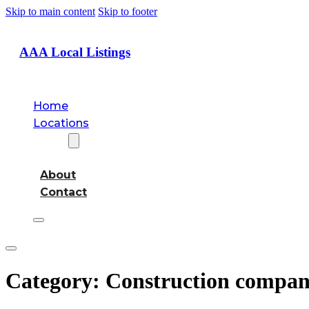
Skip to main content
Skip to footer
AAA Local Listings
Home
Locations
About
About
Contact
Category:
Construction compa