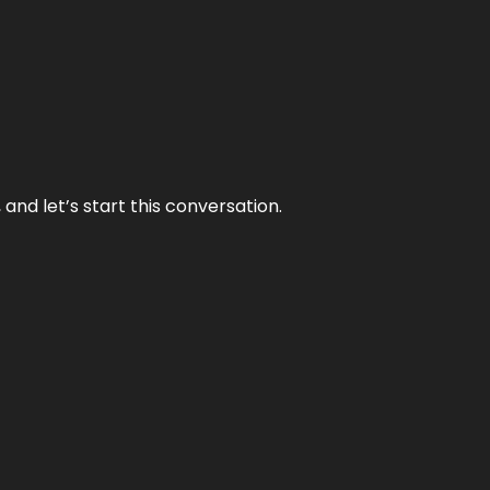
and let’s start this conversation.