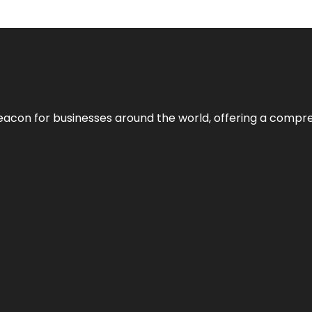
eacon for businesses around the world, offering a compreh