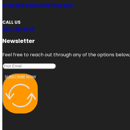
engage@aaalocallistings.com
CALL US
551-345-5608
Newsletter
Feel free to reach out through any of the options below, 
SUBSCRIBE NOW