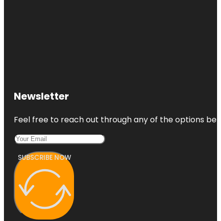
Newsletter
Feel free to reach out through any of the options belo
SUBSCRIBE NOW