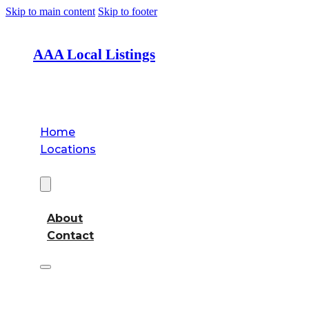
Skip to main content
Skip to footer
AAA Local Listings
Home
Locations
About
About
Contact