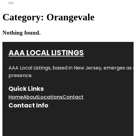
Category:
Orangevale
Nothing found.
AAA LOCAL LISTINGS
AAA Local Listings, based in New Jersey, emerges as a
presence.
Quick Links
Home
About
Locations
Contact
Contact Info