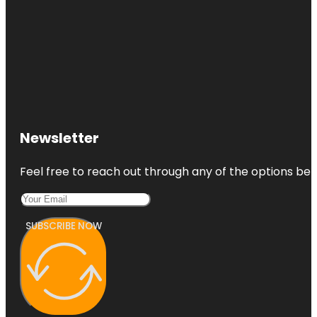
Newsletter
Feel free to reach out through any of the options belo
SUBSCRIBE NOW