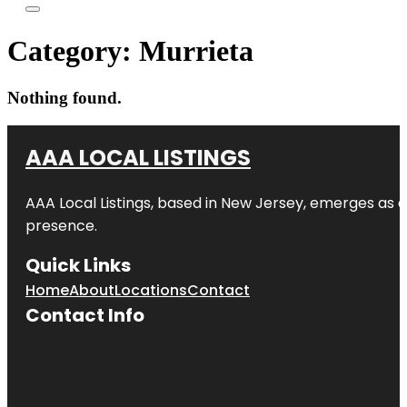
Category:
Murrieta
Nothing found.
AAA LOCAL LISTINGS
AAA Local Listings, based in New Jersey, emerges as a
presence.
Quick Links
Home
About
Locations
Contact
Contact Info