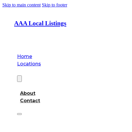
Skip to main content
Skip to footer
AAA Local Listings
Home
Locations
About
About
Contact