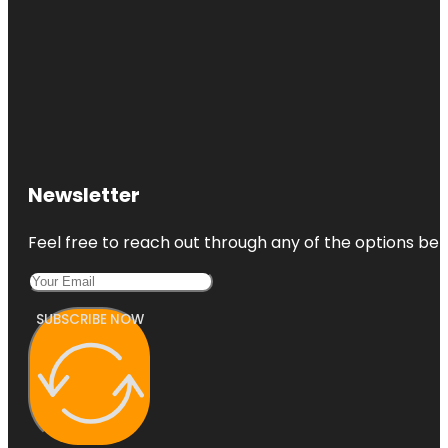
Newsletter
Feel free to reach out through any of the options belo
SUBSCRIBE NOW