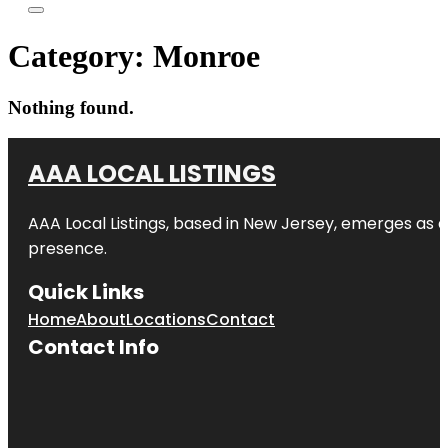
Category:
Monroe
Nothing found.
AAA LOCAL LISTINGS
AAA Local Listings, based in New Jersey, emerges as a
presence.
Quick Links
Home
About
Locations
Contact
Contact Info