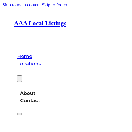
Skip to main content
Skip to footer
AAA Local Listings
Home
Locations
About
About
Contact