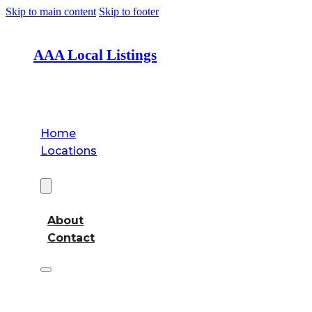
Skip to main content
Skip to footer
AAA Local Listings
Home
Locations
About
About
Contact