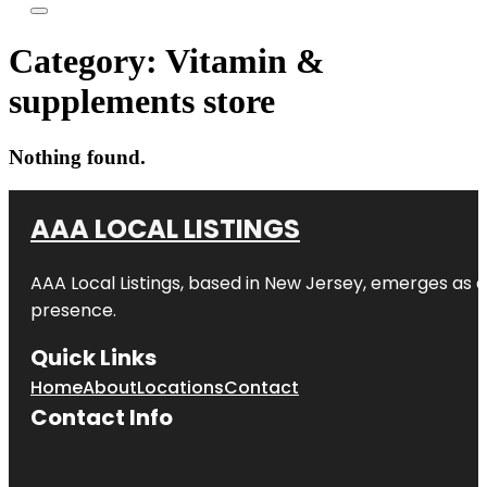
Category:
Vitamin &
supplements store
Nothing found.
AAA LOCAL LISTINGS
AAA Local Listings, based in New Jersey, emerges as a
presence.
Quick Links
Home
About
Locations
Contact
Contact Info