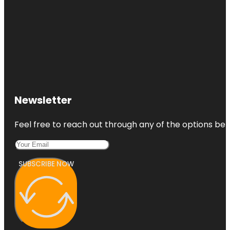
Newsletter
Feel free to reach out through any of the options belo
SUBSCRIBE NOW