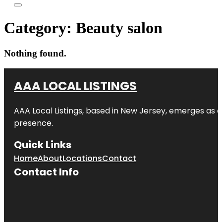
Category:
Beauty salon
Nothing found.
AAA LOCAL LISTINGS
AAA Local Listings, based in New Jersey, emerges as a
presence.
Quick Links
Home
About
Locations
Contact
Contact Info