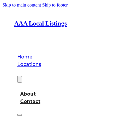
Skip to main content
Skip to footer
AAA Local Listings
Home
Locations
About
About
Contact