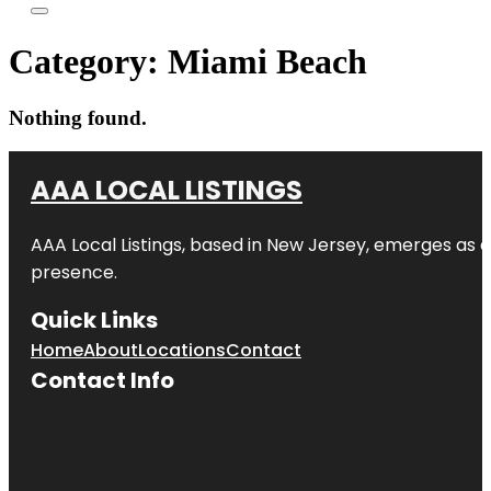
Category:
Miami Beach
Nothing found.
AAA LOCAL LISTINGS
AAA Local Listings, based in New Jersey, emerges as a
presence.
Quick Links
Home
About
Locations
Contact
Contact Info