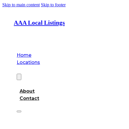
Skip to main content
Skip to footer
AAA Local Listings
Home
Locations
About
About
Contact