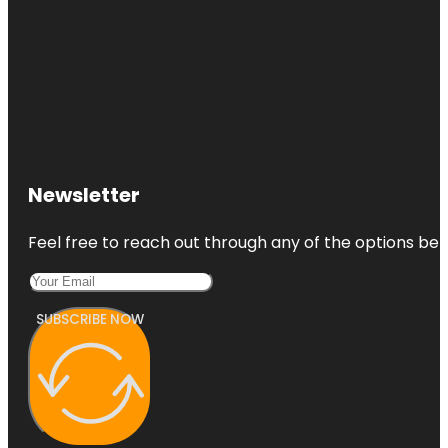
Newsletter
Feel free to reach out through any of the options belo
SUBSCRIBE NOW