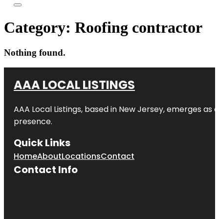
Category:
Roofing contractor
Nothing found.
AAA LOCAL LISTINGS
AAA Local Listings, based in New Jersey, emerges as a
presence.
Quick Links
Home
About
Locations
Contact
Contact Info