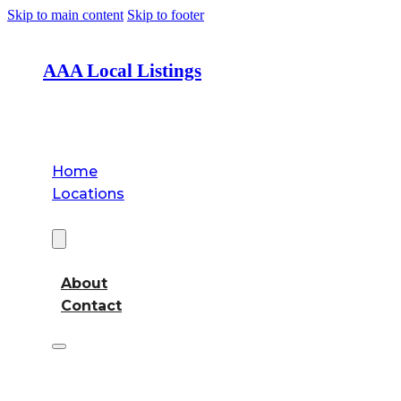
Skip to main content
Skip to footer
AAA Local Listings
Home
Locations
About
About
Contact