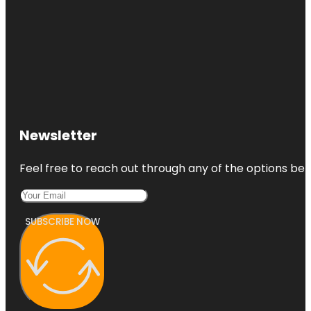
Newsletter
Feel free to reach out through any of the options belo
SUBSCRIBE NOW