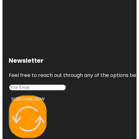
Newsletter
Feel free to reach out through any of the options belo
SUBSCRIBE NOW