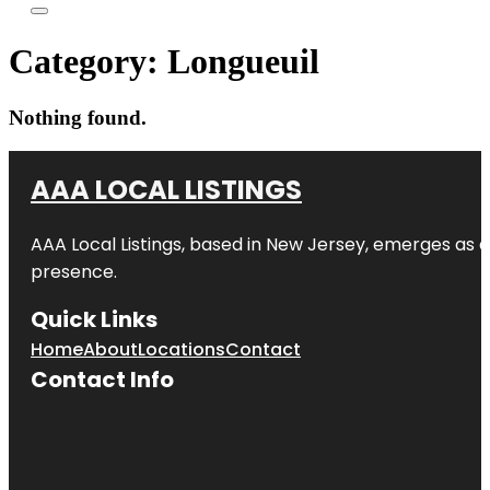
Category:
Longueuil
Nothing found.
AAA LOCAL LISTINGS
AAA Local Listings, based in New Jersey, emerges as a
presence.
Quick Links
Home
About
Locations
Contact
Contact Info