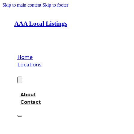
Skip to main content
Skip to footer
AAA Local Listings
Home
Locations
About
About
Contact