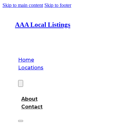
Skip to main content
Skip to footer
AAA Local Listings
Home
Locations
About
About
Contact