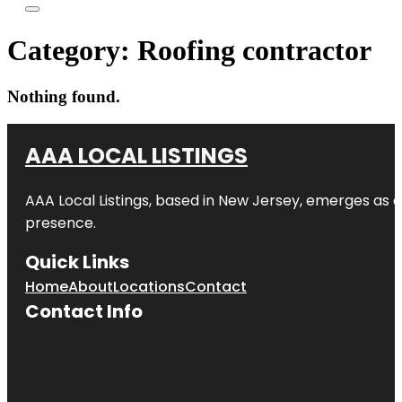
Category:
Roofing contractor
Nothing found.
AAA LOCAL LISTINGS
AAA Local Listings, based in New Jersey, emerges as a
presence.
Quick Links
Home
About
Locations
Contact
Contact Info