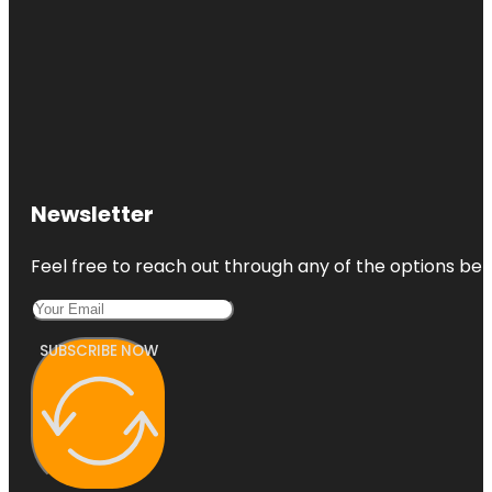
Newsletter
Feel free to reach out through any of the options belo
SUBSCRIBE NOW