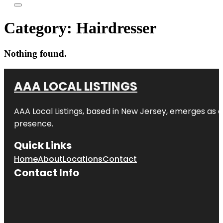
Category:
Hairdresser
Nothing found.
AAA LOCAL LISTINGS
AAA Local Listings, based in New Jersey, emerges as a
presence.
Quick Links
Home
About
Locations
Contact
Contact Info