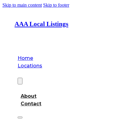
Skip to main content
Skip to footer
AAA Local Listings
Home
Locations
About
About
Contact