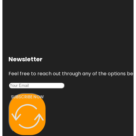
Newsletter
Feel free to reach out through any of the options belo
SUBSCRIBE NOW