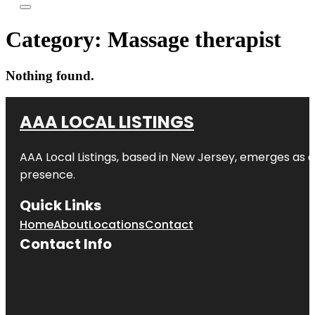
Category:
Massage therapist
Nothing found.
AAA LOCAL LISTINGS
AAA Local Listings, based in New Jersey, emerges as a
presence.
Quick Links
Home
About
Locations
Contact
Contact Info