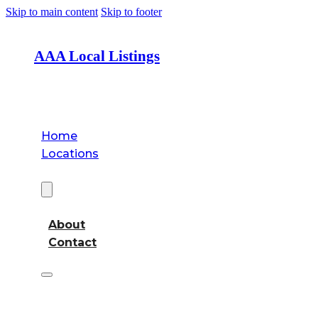
Skip to main content
Skip to footer
AAA Local Listings
Home
Locations
About
About
Contact