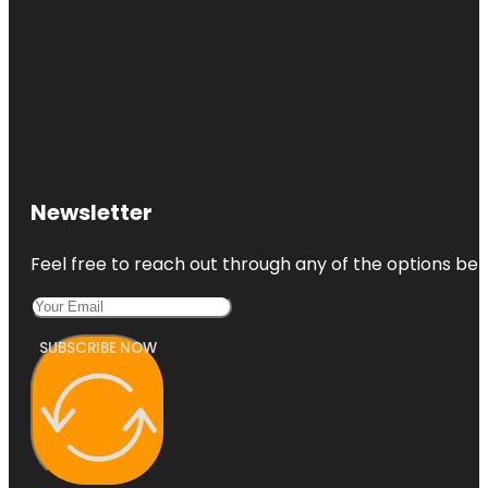
Newsletter
Feel free to reach out through any of the options belo
SUBSCRIBE NOW