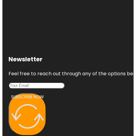
Newsletter
Feel free to reach out through any of the options belo
SUBSCRIBE NOW