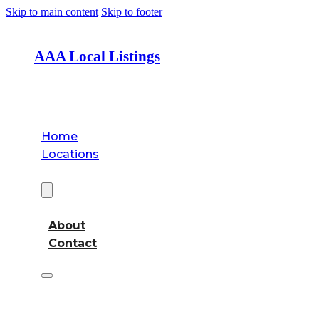
Skip to main content
Skip to footer
AAA Local Listings
Home
Locations
About
About
Contact