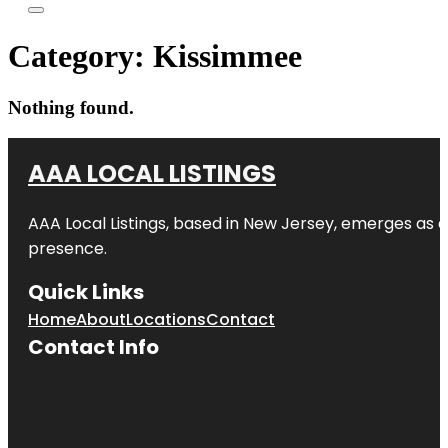
Category:
Kissimmee
Nothing found.
AAA LOCAL LISTINGS
AAA Local Listings, based in New Jersey, emerges as a
presence.
Quick Links
Home
About
Locations
Contact
Contact Info