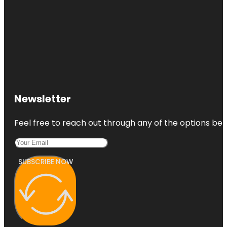
Newsletter
Feel free to reach out through any of the options belo
SUBSCRIBE NOW