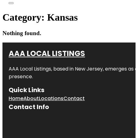
Category:
Kansas
Nothing found.
AAA LOCAL LISTINGS
AAA Local Listings, based in New Jersey, emerges as a
presence.
Quick Links
Home
About
Locations
Contact
Contact Info