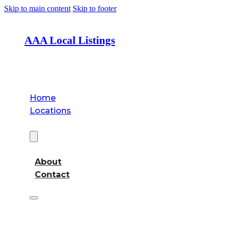
Skip to main content
Skip to footer
AAA Local Listings
Home
Locations
About
About
Contact